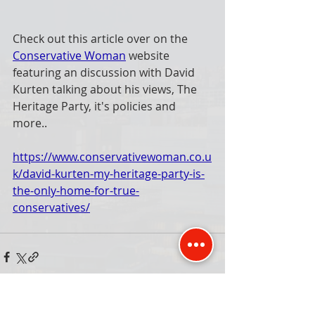
Check out this article over on the 
Conservative Woman
 website 
featuring an discussion with David 
Kurten talking about his views, The 
Heritage Party, it's policies and 
more..
https://www.conservativewoman.co.u
k/david-kurten-my-heritage-party-is-
the-only-home-for-true-
conservatives/