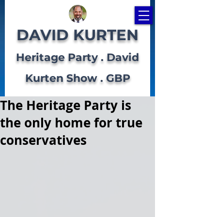
DAVID KURTEN
Heritage Party . David
Kurten Show . GBP
The Heritage Party is
the only home for true
conservatives