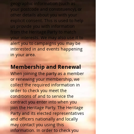
geographic information (such as
your postcode and constituency), or
other details about you with your
explicit consent. This is used to help
us provide you with information
from the Heritage Party to match
your interests. We may also use it to
alert you to campaigns you may be
interested in and events happening
in your area.
Membership and Renewal
When joining the party as a member
or renewing your membership, we
collect the required information in
order to check you meet the
conditions of and to service the
contract you enter into when you
join the Heritage Party. The Heritage
Party and its elected representatives
and officers nationally and locally
may contact you using this
information. In order to check you