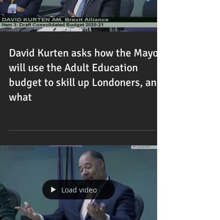
David Kurten asks how the Mayor
will use the Adult Education
budget to skill up Londoners, and
what
Load video