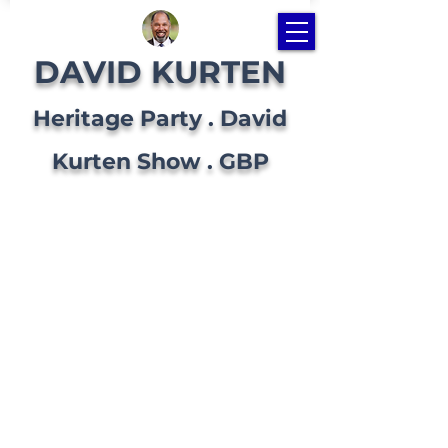
DAVID KURTEN
Heritage Party . David
Kurten Show . GBP
BLOG