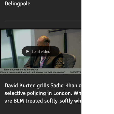
Delingpole
Load video
David Kurten grills Sadiq Khan on
selective policing in London. Why
are BLM treated softly-softly wh