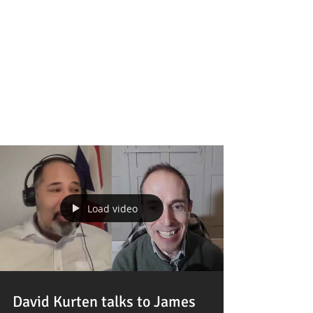
Featured Posts
Load video
David Kurten talks to James