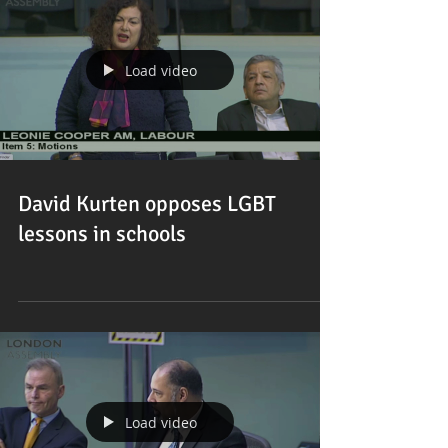
Load video
David Kurten opposes LGBT
lessons in schools
Load video