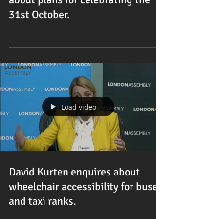
31st October.
Load video
David Kurten enquires about
wheelchair accessibility for buses
and taxi ranks.