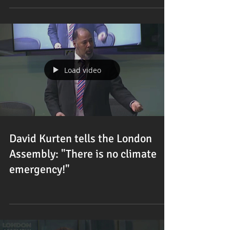
Load video
David Kurten tells the London
Assembly: "There is no climate
emergency!"