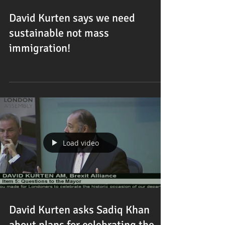
David Kurten says we need
sustainable not mass
immigration!
Load video
David Kurten asks Sadiq Khan
about plans for celebrating the