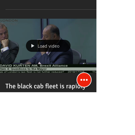
Load video
The black cab fleet is rapidly
diminishing since you became
Mayor says David Kurten.