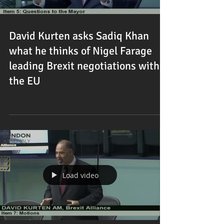
David Kurten asks Sadiq Khan
what he thinks of Nigel Farage
leading Brexit negotiations with
the EU
Load video