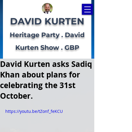
DAVID KURTEN
Heritage Party . David
Kurten Show . GBP
David Kurten asks Sadiq
Khan about plans for
celebrating the 31st
October.
https://youtu.be/tZonf_feKCU