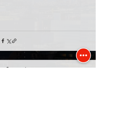
Comments
Write a comment...
Published and promoted by David Kurten of
Unit 77, 26 The Hornet, Chichester, PO19 7BB
Privacy Policy