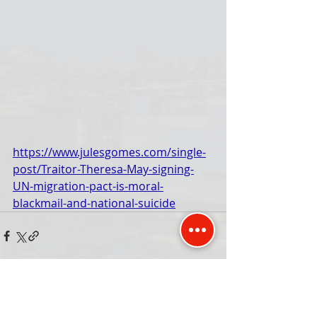
https://www.julesgomes.com/single-
post/Traitor-Theresa-May-signing-
UN-migration-pact-is-moral-
blackmail-and-national-suicide
Comments