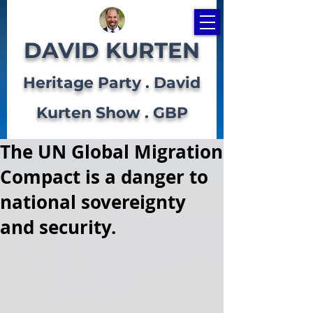
DAVID KURTEN
Heritage Party . David
Kurten Show . GBP
The UN Global Migration
Compact is a danger to
national sovereignty
and security.