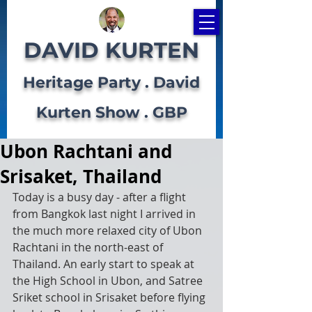
DAVID KURTEN
Heritage Party . David
Kurten Show . GBP
Ubon Rachtani and
Srisaket, Thailand
Today is a busy day - after a flight 
from Bangkok last night I arrived in 
the much more relaxed city of Ubon 
Rachtani in the north-east of 
Thailand. An early start to speak at 
the High School in Ubon, and Satree 
Sriket school in Srisaket before flying 