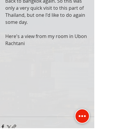
back to Bangkok again. So this was 
only a very quick visit to this part of 
Thailand, but one I'd like to do again 
some day. 
Here's a view from my room in Ubon 
Rachtani 