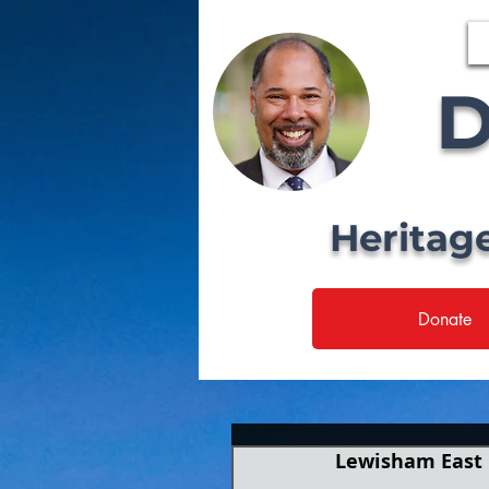
D
Heritag
Donate
Lewisham East 