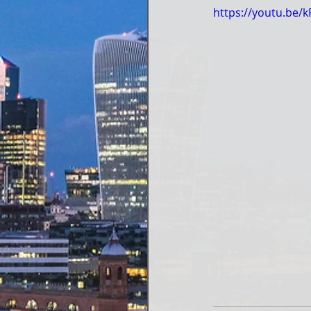
https://youtu.be/