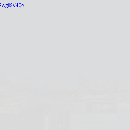
kPwgiI8V4QY