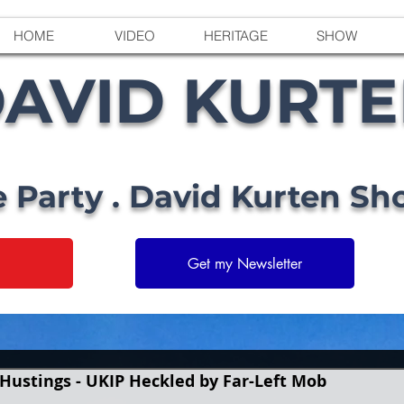
HOME
VIDEO
HERITAGE
SHOW
AVID KURT
e Party . David Kurten Sh
Get my Newsletter
Hustings - UKIP Heckled by Far-Left Mob