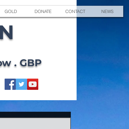
GOLD
DONATE
CONTACT
NEWS
EN
ow . GBP