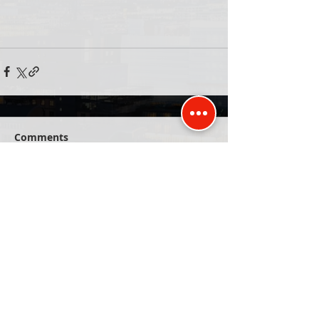
Comments
Write a comment...
Published and promoted by David Kurten of
Unit 77, 26 The Hornet, Chichester, PO19 7BB
Privacy Policy