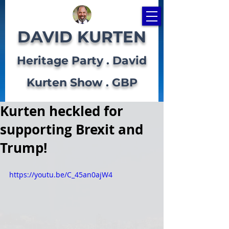
DAVID KURTEN
Heritage Party . David
Kurten Show . GBP
Kurten heckled for
supporting Brexit and
Trump!
https://youtu.be/C_45an0ajW4