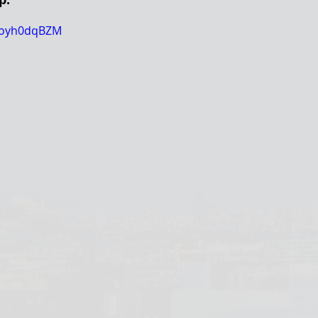
l-oyh0dqBZM