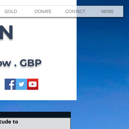
GOLD
DONATE
CONTACT
NEWS
EN
ow . GBP
tude to