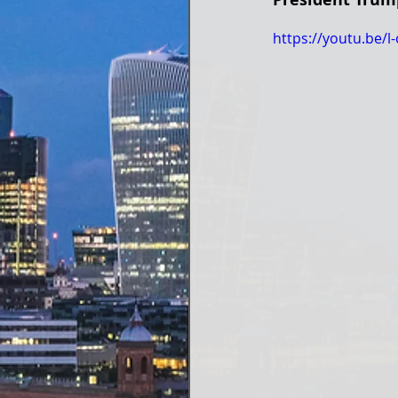
https://youtu.be/