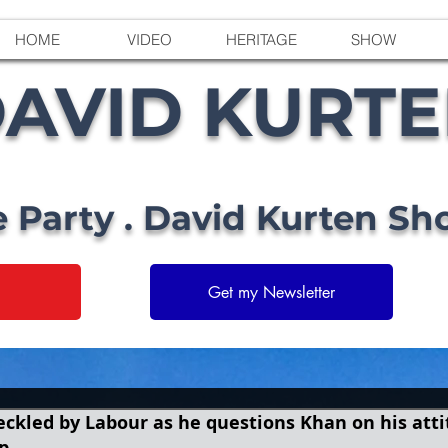
HOME
VIDEO
HERITAGE
SHOW
AVID KURT
e Party . David Kurten Sh
Get my Newsletter
ckled by Labour as he questions Khan on his atti
p.