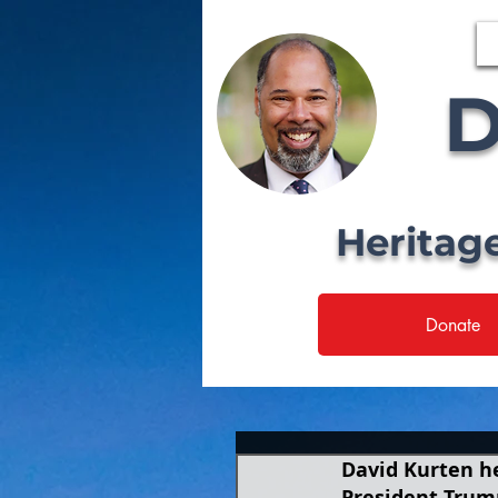
D
Heritag
Donate
David Kurten he
President Trum