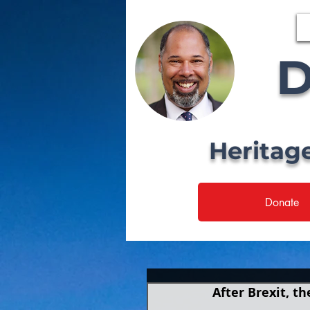
D
Heritag
Donate
After Brexit, t