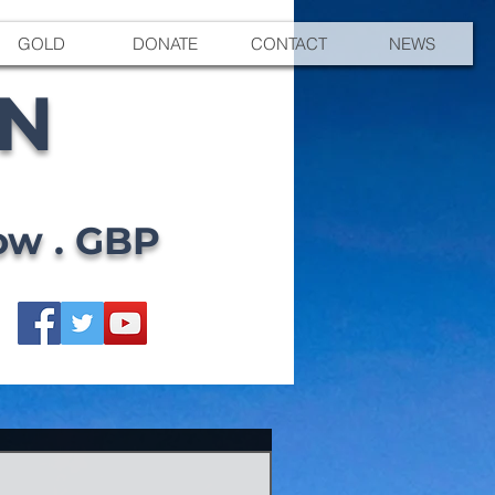
GOLD
DONATE
CONTACT
NEWS
EN
ow . GBP