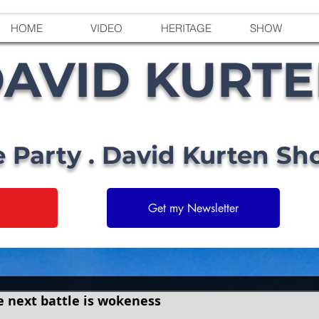
HOME
VIDEO
HERITAGE
SHOW
AVID KURT
e Party . David Kurten Sh
Get my Newsletter
he next battle is wokeness