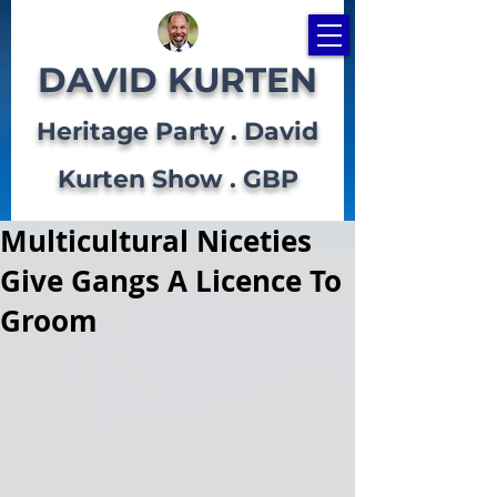
DAVID KURTEN
Heritage Party . David
Kurten Show . GBP
Multicultural Niceties
Give Gangs A Licence To
Groom