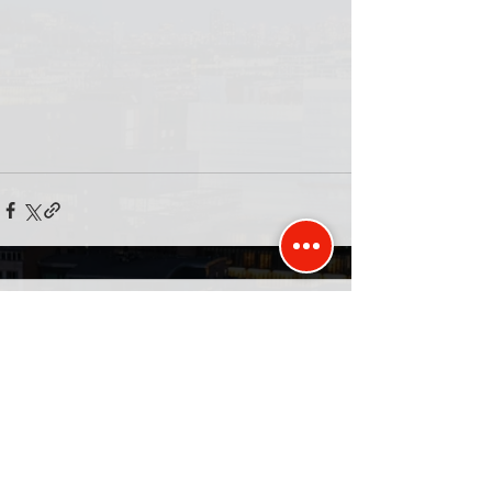
Comments
Write a comment...
Published and promoted by David Kurten of